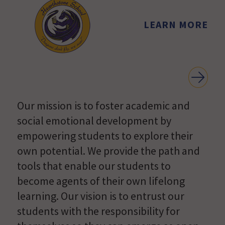
LEARN MORE
Our mission is to foster academic and
social emotional development by
empowering students to explore their
own potential. We provide the path and
tools that enable our students to
become agents of their own lifelong
learning. Our vision is to entrust our
students with the responsibility for