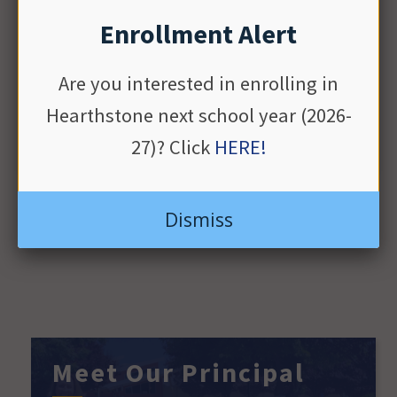
01
ends
Enrollment Alert
Are you interested in enrolling in
Hearthstone next school year (2026-
LEARN MORE
27)? Click
HERE!
View Full Calendar
Dismiss
Meet Our Principal