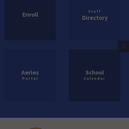
Staff
Enroll
Directory
Aeries
School
Portal
Calendar