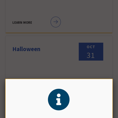
LEARN MORE
OCT
Halloween
31
LEARN MORE
NOV
Daylight Saving Time