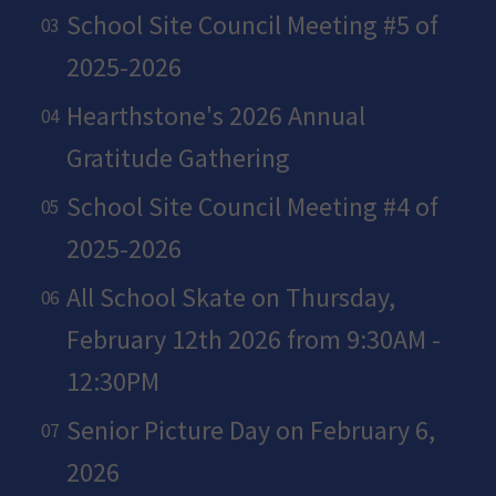
School Site Council Meeting #5 of
2025-2026
Hearthstone's 2026 Annual
Gratitude Gathering
School Site Council Meeting #4 of
2025-2026
All School Skate on Thursday,
February 12th 2026 from 9:30AM -
12:30PM
Senior Picture Day on February 6,
2026