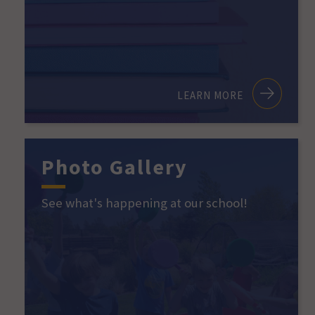
LEARN MORE
Photo Gallery
See what's happening at our school!