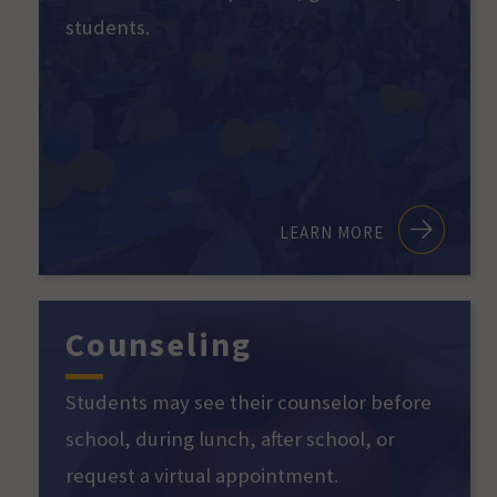
students.
LEARN MORE
Counseling
Students may see their counselor before
school, during lunch, after school, or
request a virtual appointment.