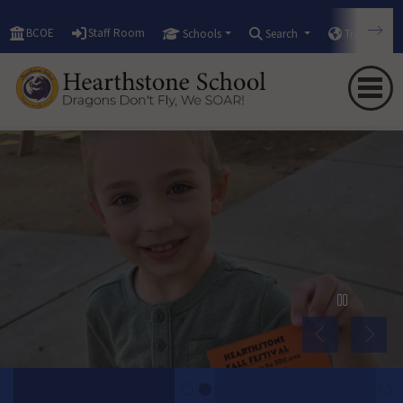
BCOE
Staff Room
Schools
Search
Translate