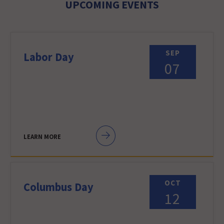
UPCOMING EVENTS
SEP
Labor Day
07
LEARN MORE
OCT
Columbus Day
12