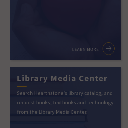
LEARN MORE
Library Media Center
Search Hearthstone's library catalog, and
request books, textbooks and technology
from the Library Media Center.