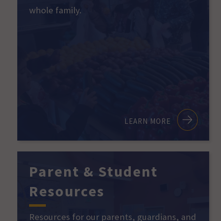
whole family.
LEARN MORE
Parent & Student
Resources
Resources for our parents, guardians, and