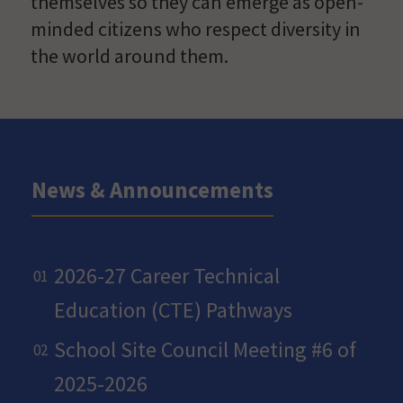
themselves so they can emerge as open-
minded citizens who respect diversity in
the world around them.
News & Announcements
2026-27 Career Technical
Education (CTE) Pathways
School Site Council Meeting #6 of
2025-2026