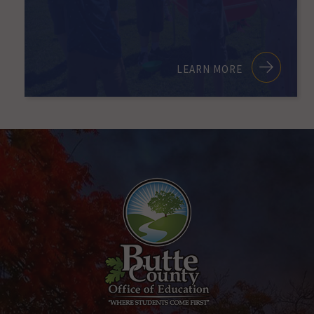
LEARN MORE