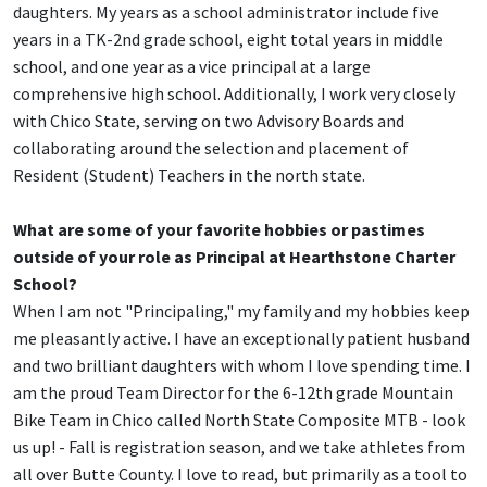
daughters. My years as a school administrator include five
years in a TK-2nd grade school, eight total years in middle
school, and one year as a vice principal at a large
comprehensive high school. Additionally, I work very closely
with Chico State, serving on two Advisory Boards and
collaborating around the selection and placement of
Resident (Student) Teachers in the north state.
What are some of your favorite hobbies or pastimes
outside of your role as Principal at Hearthstone Charter
School?
When I am not "Principaling," my family and my hobbies keep
me pleasantly active. I have an exceptionally patient husband
and two brilliant daughters with whom I love spending time. I
am the proud Team Director for the 6-12th grade Mountain
Bike Team in Chico called North State Composite MTB - look
us up! - Fall is registration season, and we take athletes from
all over Butte County. I love to read, but primarily as a tool to