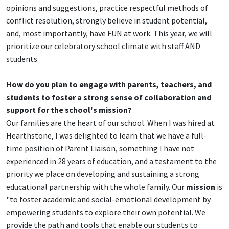
opinions and suggestions, practice respectful methods of
conflict resolution, strongly believe in student potential,
and, most importantly, have FUN at work. This year, we will
prioritize our celebratory school climate with staff AND
students.
How do you plan to engage with parents, teachers, and
students to foster a strong sense of collaboration and
support for the school's mission?
Our families are the heart of our school. When I was hired at
Hearthstone, I was delighted to learn that we have a full-
time position of Parent Liaison, something I have not
experienced in 28 years of education, and a testament to the
priority we place on developing and sustaining a strong
educational partnership with the whole family. Our
mission
is
"to foster academic and social-emotional development by
empowering students to explore their own potential. We
provide the path and tools that enable our students to