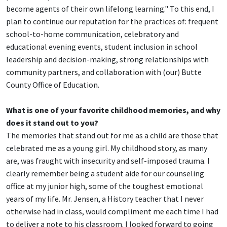
become agents of their own lifelong learning." To this end, I
plan to continue our reputation for the practices of: frequent
school-to-home communication, celebratory and
educational evening events, student inclusion in school
leadership and decision-making, strong relationships with
community partners, and collaboration with (our) Butte
County Office of Education.
What is one of your favorite childhood memories, and why
does it stand out to you?
The memories that stand out for me as a child are those that
celebrated me as a young girl. My childhood story, as many
are, was fraught with insecurity and self-imposed trauma. I
clearly remember being a student aide for our counseling
office at my junior high, some of the toughest emotional
years of my life. Mr. Jensen, a History teacher that I never
otherwise had in class, would compliment me each time I had
to deliver a note to his classroom. I looked forward to going