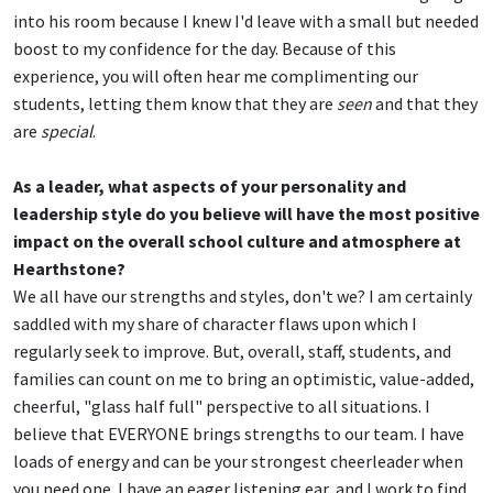
into his room because I knew I'd leave with a small but needed
boost to my confidence for the day. Because of this
experience, you will often hear me complimenting our
students, letting them know that they are
seen
and that they
are
special
.
As a leader, what aspects of your personality and
leadership style do you believe will have the most positive
impact on the overall school culture and atmosphere at
Hearthstone?
We all have our strengths and styles, don't we? I am certainly
saddled with my share of character flaws upon which I
regularly seek to improve. But, overall, staff, students, and
families can count on me to bring an optimistic, value-added,
cheerful, "glass half full" perspective to all situations. I
believe that EVERYONE brings strengths to our team. I have
loads of energy and can be your strongest cheerleader when
you need one. I have an eager listening ear, and I work to find