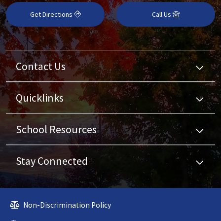
Get Directions
Call Us
Contact Us
Quicklinks
School Resources
Stay Connected
Non-Discrimination Policy