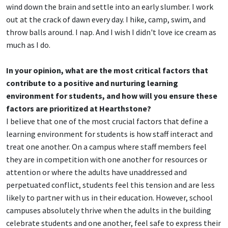
wind down the brain and settle into an early slumber. I work
out at the crack of dawn every day. I hike, camp, swim, and
throw balls around. I nap. And I wish I didn't love ice cream as
much as I do.
In your opinion, what are the most critical factors that
contribute to a positive and nurturing learning
environment for students, and how will you ensure these
factors are prioritized at Hearthstone?
I believe that one of the most crucial factors that define a
learning environment for students is how staff interact and
treat one another. On a campus where staff members feel
they are in competition with one another for resources or
attention or where the adults have unaddressed and
perpetuated conflict, students feel this tension and are less
likely to partner with us in their education. However, school
campuses absolutely thrive when the adults in the building
celebrate students and one another, feel safe to express their