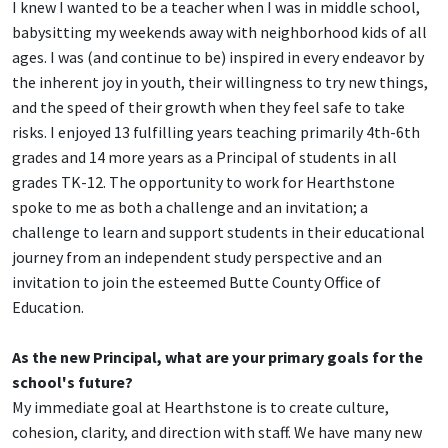
I knew I wanted to be a teacher when I was in middle school,
babysitting my weekends away with neighborhood kids of all
ages. I was (and continue to be) inspired in every endeavor by
the inherent joy in youth, their willingness to try new things,
and the speed of their growth when they feel safe to take
risks. I enjoyed 13 fulfilling years teaching primarily 4th-6th
grades and 14 more years as a Principal of students in all
grades TK-12. The opportunity to work for Hearthstone
spoke to me as both a challenge and an invitation; a
challenge to learn and support students in their educational
journey from an independent study perspective and an
invitation to join the esteemed Butte County Office of
Education.
As the new Principal, what are your primary goals for the
school's future?
My immediate goal at Hearthstone is to create culture,
cohesion, clarity, and direction with staff. We have many new