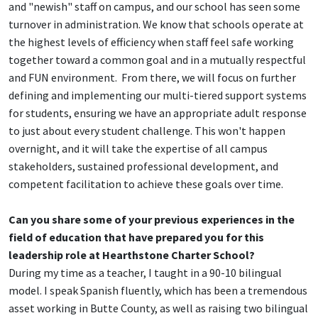
and "newish" staff on campus, and our school has seen some
turnover in administration. We know that schools operate at
the highest levels of efficiency when staff feel safe working
together toward a common goal and in a mutually respectful
and FUN environment. From there, we will focus on further
defining and implementing our multi-tiered support systems
for students, ensuring we have an appropriate adult response
to just about every student challenge. This won't happen
overnight, and it will take the expertise of all campus
stakeholders, sustained professional development, and
competent facilitation to achieve these goals over time.
Can you share some of your previous experiences in the
field of education that have prepared you for this
leadership role at Hearthstone Charter School?
During my time as a teacher, I taught in a 90-10 bilingual
model. I speak Spanish fluently, which has been a tremendous
asset working in Butte County, as well as raising two bilingual