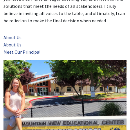
solutions that meet the needs of all stakeholders. I truly
believe in inviting all voices to the table, and ultimately, I can
be relied on to make the final decision when needed.
About Us
About Us
Meet Our Principal