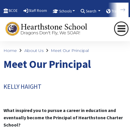
BCOE
Staff Room
Schools
Search
Translate
Home
About Us
Meet Our Principal
Meet Our Principal
KELLY HAIGHT
What inspired you to pursue a career in education and
eventually become the Principal of Hearthstone Charter
School?