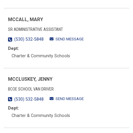
MCCALL, MARY
SR ADMINISTRATIVE ASSISTANT
SEND MESSAGE
(530) 532-5848
Dept:
Charter & Community Schools
MCCLUSKEY, JENNY
BCOE SCHOOL VAN DRIVER
SEND MESSAGE
(530) 532-5848
Dept:
Charter & Community Schools