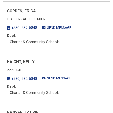
GORDEN, ERICA
TEACHER - ALT EDUCATION
SEND MESSAGE
(530) 532-5848
Dept:
Charter & Community Schools
HAIGHT, KELLY
PRINCIPAL
SEND MESSAGE
(530) 532-5848
Dept:
Charter & Community Schools
HANSEN, LAURIE