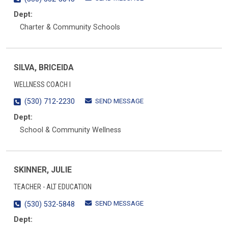
Dept:
Charter & Community Schools
SILVA, BRICEIDA
WELLNESS COACH I
SEND MESSAGE
(530) 712-2230
Dept:
School & Community Wellness
SKINNER, JULIE
TEACHER - ALT EDUCATION
SEND MESSAGE
(530) 532-5848
Dept: