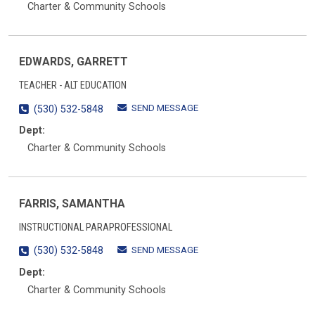
Charter & Community Schools
EDWARDS, GARRETT
TEACHER - ALT EDUCATION
SEND MESSAGE
(530) 532-5848
Dept:
Charter & Community Schools
FARRIS, SAMANTHA
INSTRUCTIONAL PARAPROFESSIONAL
SEND MESSAGE
(530) 532-5848
Dept:
Charter & Community Schools