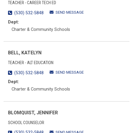
TEACHER - CAREER TECH ED
SEND MESSAGE
(530) 532-5848
Dept:
Charter & Community Schools
BELL, KATELYN
TEACHER - ALT EDUCATION
SEND MESSAGE
(530) 532-5848
Dept:
Charter & Community Schools
BLOMQUIST, JENNIFER
SCHOOL COUNSELOR
SEND MESSAGE
(530) 532-5848