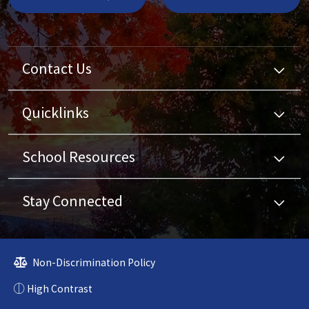
Contact Us
Quicklinks
School Resources
Stay Connected
Non-Discrimination Policy
High Contrast