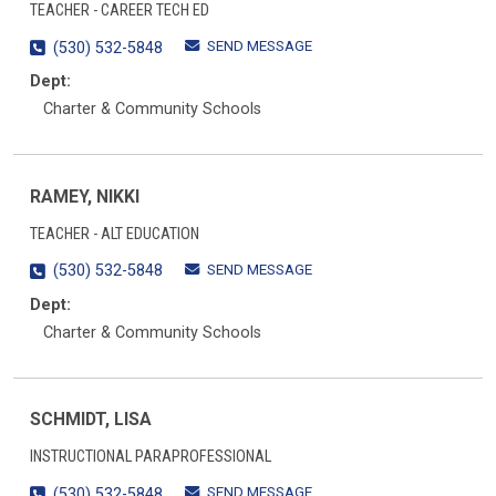
TEACHER - CAREER TECH ED
SEND MESSAGE
(530) 532-5848
Dept:
Charter & Community Schools
RAMEY, NIKKI
TEACHER - ALT EDUCATION
SEND MESSAGE
(530) 532-5848
Dept:
Charter & Community Schools
SCHMIDT, LISA
INSTRUCTIONAL PARAPROFESSIONAL
SEND MESSAGE
(530) 532-5848