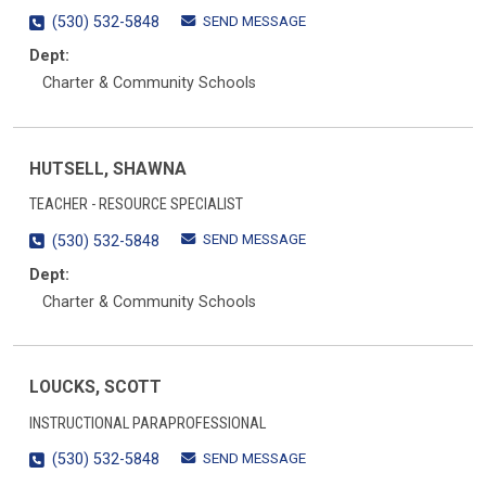
SEND MESSAGE
(530) 532-5848
Dept:
Charter & Community Schools
HUTSELL, SHAWNA
TEACHER - RESOURCE SPECIALIST
SEND MESSAGE
(530) 532-5848
Dept:
Charter & Community Schools
LOUCKS, SCOTT
INSTRUCTIONAL PARAPROFESSIONAL
SEND MESSAGE
(530) 532-5848