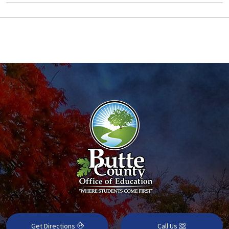
Get Directions
Call Us