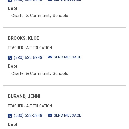
Dept:
Charter & Community Schools
BROOKS, KLOE
TEACHER - ALT EDUCATION
SEND MESSAGE
(530) 532-5848
Dept:
Charter & Community Schools
DURAND, JENNI
TEACHER - ALT EDUCATION
SEND MESSAGE
(530) 532-5848
Dept: