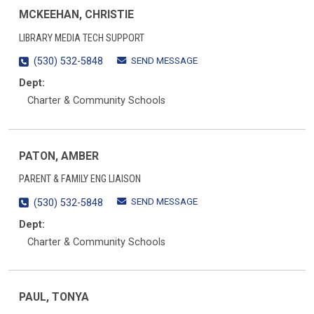
MCKEEHAN, CHRISTIE
LIBRARY MEDIA TECH SUPPORT
SEND MESSAGE
(530) 532-5848
Dept:
Charter & Community Schools
PATON, AMBER
PARENT & FAMILY ENG LIAISON
SEND MESSAGE
(530) 532-5848
Dept:
Charter & Community Schools
PAUL, TONYA