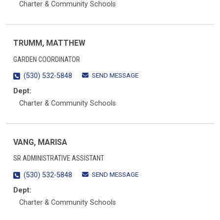
Charter & Community Schools
TRUMM, MATTHEW
GARDEN COORDINATOR
SEND MESSAGE
(530) 532-5848
Dept:
Charter & Community Schools
VANG, MARISA
SR ADMINISTRATIVE ASSISTANT
SEND MESSAGE
(530) 532-5848
Dept:
Charter & Community Schools