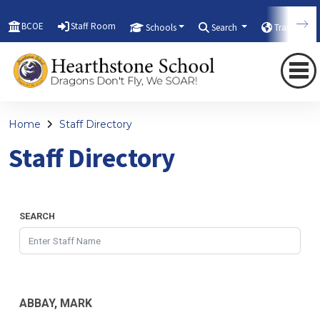
BCOE
Staff Room
Schools
Search
Translate
Home
Staff Directory
Staff Directory
SEARCH
ABBAY, MARK