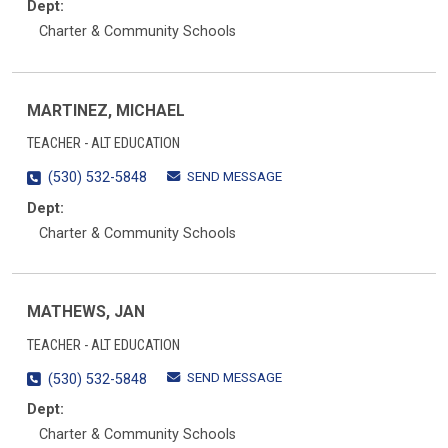
Dept:
Charter & Community Schools
MARTINEZ, MICHAEL
TEACHER - ALT EDUCATION
SEND MESSAGE
(530) 532-5848
Dept:
Charter & Community Schools
MATHEWS, JAN
TEACHER - ALT EDUCATION
SEND MESSAGE
(530) 532-5848
Dept:
Charter & Community Schools