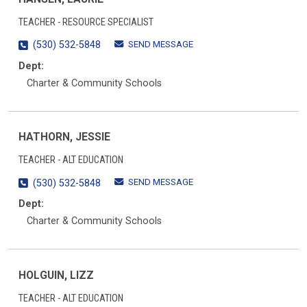
TEACHER - RESOURCE SPECIALIST
SEND MESSAGE
(530) 532-5848
Dept:
Charter & Community Schools
HATHORN, JESSIE
TEACHER - ALT EDUCATION
SEND MESSAGE
(530) 532-5848
Dept:
Charter & Community Schools
HOLGUIN, LIZZ
TEACHER - ALT EDUCATION