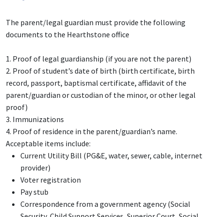
The parent/legal guardian must provide the following
documents to the Hearthstone office
1. Proof of legal guardianship (if you are not the parent)
2. Proof of student’s date of birth (birth certificate, birth
record, passport, baptismal certificate, affidavit of the
parent/guardian or custodian of the minor, or other legal
proof)
3. Immunizations
4.
Proof of residence in the parent/guardian’s name.
Acceptable items include:
Current Utility Bill (PG&E, water, sewer, cable, internet
provider)
Voter registration
Pay stub
Correspondence from a government agency (Social
Security, Child Support Services, Superior Court, Social