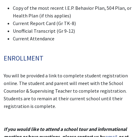
Copy of the most recent I.E.P. Behavior Plan, 504 Plan, or
Health Plan (if this applies)
Current Report Card (Gr TK-8)
Unofficial Transcript (Gr 9-12)
Current Attendance
ENROLLMENT
You will be provided a link to complete student registration
online. The student and parent will meet with the School
Counselor & Supervising Teacher to complete registration.
Students are to remain at their current school until their
registration is complete.
If you would like to attend a school tour and informational
meeting or have questions, please contact us by
email
or at