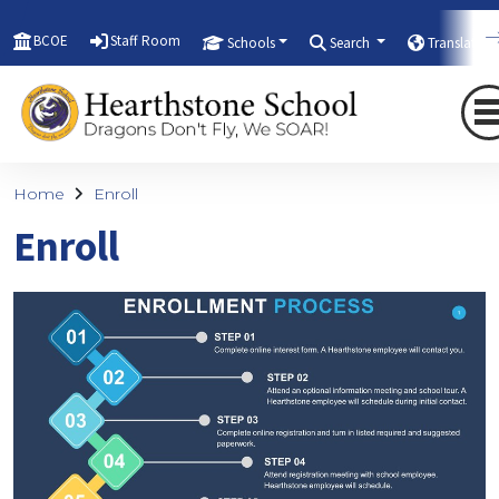
BCOE
Staff Room
Schools
Search
Translate
Home
Enroll
Enroll