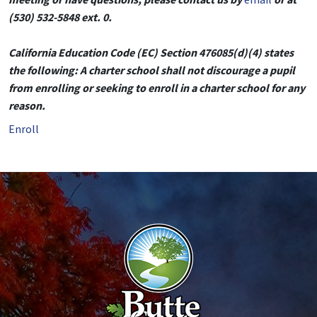
(530) 532-5848 ext. 0.
California Education Code (EC) Section 476085(d)(4) states
the following: A charter school shall not discourage a pupil
from enrolling or seeking to enroll in a charter school for any
reason.
Enroll