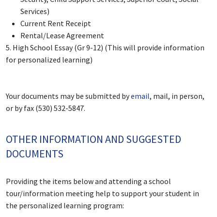
Services)
Current Rent Receipt
Rental/Lease Agreement
5.
High School Essay (Gr 9-12) (This will provide information
for personalized learning)
Your documents may be submitted by
email
, mail, in person,
or by fax (530) 532-5847.
OTHER INFORMATION AND SUGGESTED
DOCUMENTS
Providing the items below and attending a school
tour/information meeting help to support your student in
the personalized learning program: