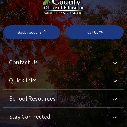
Get Directions
Call Us
Contact Us
Quicklinks
School Resources
Stay Connected