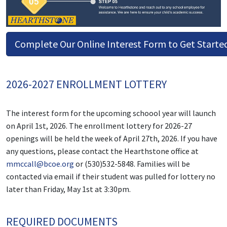
Complete Our Online Interest Form to Get Starte
2026-2027 ENROLLMENT LOTTERY
The interest form for the upcoming schoool year will launch
on April 1st, 2026. The enrollment lottery for 2026-27
openings will be held the week of April 27th, 2026. If you have
any questions, please contact the Hearthstone office at
mmccall@bcoe.org
or (530)532-5848. Families will be
contacted via email if their student was pulled for lottery no
later than Friday, May 1st at 3:30pm.
REQUIRED DOCUMENTS