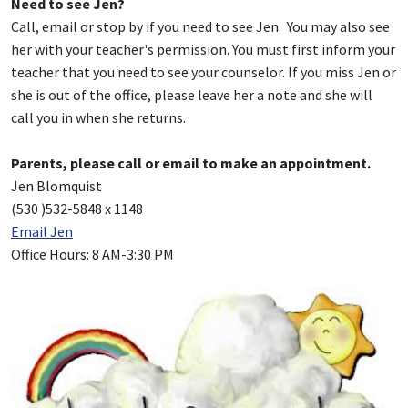
Need to see Jen?
Call, email or stop by if you need to see Jen. You may also see
her with your teacher's permission. You must first inform your
teacher that you need to see your counselor. If you miss Jen or
she is out of the office, please leave her a note and she will
call you in when she returns.
Parents, please call or email to make an appointment.
Jen Blomquist
(530 )532-5848 x 1148
Email Jen
Office Hours: 8 AM-3:30 PM