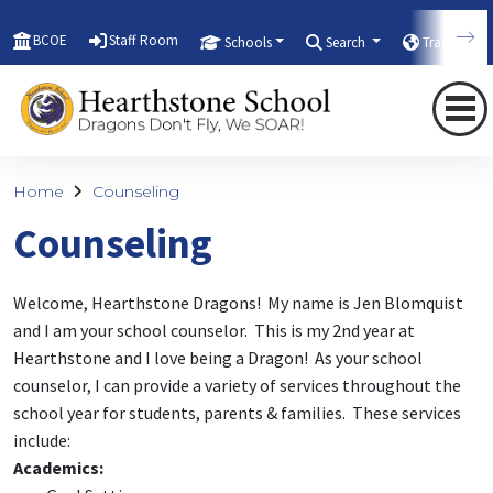
BCOE
Staff Room
Schools
Search
Translate
Home
Counseling
Counseling
Welcome, Hearthstone Dragons! My name is Jen Blomquist
and I am your school counselor. This is my 2nd year at
Hearthstone and I love being a Dragon! As your school
counselor, I can provide a variety of services throughout the
school year for students, parents & families. These services
include:
Academics: