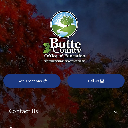
Get Directions
Call Us
Contact Us