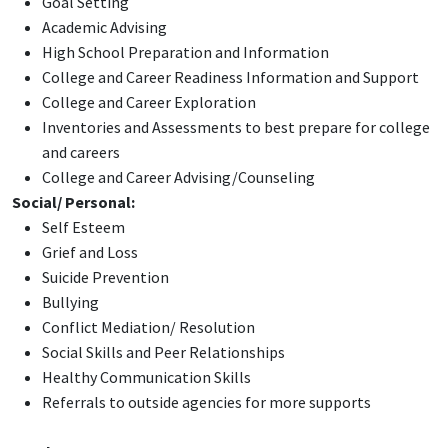
Goal Setting
Academic Advising
High School Preparation and Information
College and Career Readiness Information and Support
College and Career Exploration
Inventories and Assessments to best prepare for college
and careers
College and Career Advising/Counseling
Social/ Personal:
Self Esteem
Grief and Loss
Suicide Prevention
Bullying
Conflict Mediation/ Resolution
Social Skills and Peer Relationships
Healthy Communication Skills
Referrals to outside agencies for more supports