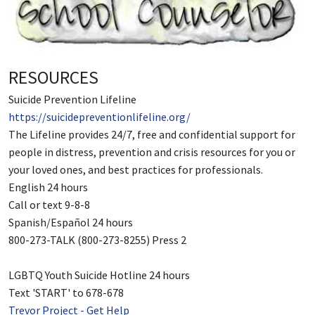
RESOURCES
Suicide Prevention Lifeline
https://suicidepreventionlifeline.org/
The Lifeline provides 24/7, free and confidential support for
people in distress, prevention and crisis resources for you or
your loved ones, and best practices for professionals.
English 24 hours
Call or text 9-8-8
Spanish/Español 24 hours
800-273-TALK (800-273-8255) Press 2
LGBTQ Youth Suicide Hotline 24 hours
Text 'START' to 678-678
Trevor Project - Get Help