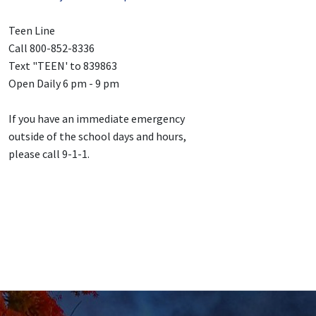
Teen Line
Call 800-852-8336
Text "TEEN' to 839863
Open Daily 6 pm - 9 pm
If you have an immediate emergency
outside of the school days and hours,
please call 9-1-1.